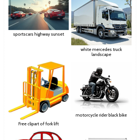
sportscars highway sunset
white mercedes truck
landscape
motorcycle rider black bike
Free clipart of fork lift