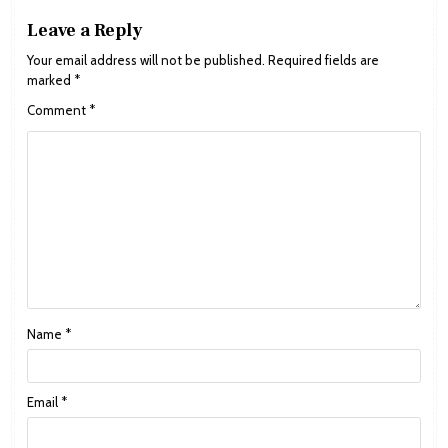
Leave a Reply
Your email address will not be published.
Required fields are
marked
*
Comment
*
Name
*
Email
*