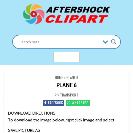
Skip
to
content
Clipart images for all occasions
aftershockclipart.com
MENU
HOME
»
PLANE 6
PLANE 6
POSTED
TRANSPORT
IN
FACEBOOK
WHATSAPP
DOWNLOAD DIRECTIONS
To download the image below, right click image and select
SAVE PICTURE AS