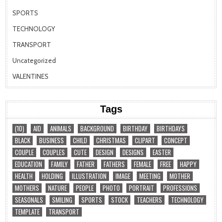
SPORTS
TECHNOLOGY
TRANSPORT
Uncategorized
VALENTINES
Tags
(10)
AID
ANIMALS
BACKGROUND
BIRTHDAY
BIRTHDAYS
BLACK
BUSINESS
CHILD
CHRISTMAS
CLIPART
CONCEPT
COUPLE
COUPLES
CUTE
DESIGN
DESIGNS
EASTER
EDUCATION
FAMILY
FATHER
FATHERS
FEMALE
FREE
HAPPY
HEALTH
HOLDING
ILLUSTRATION
IMAGE
MEETING
MOTHER
MOTHERS
NATURE
PEOPLE
PHOTO
PORTRAIT
PROFESSIONS
SEASONALS
SMILING
SPORTS
STOCK
TEACHERS
TECHNOLOGY
TEMPLATE
TRANSPORT