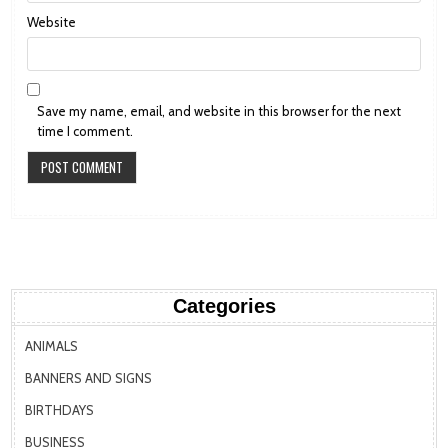
Website
Save my name, email, and website in this browser for the next
time I comment.
Categories
ANIMALS
BANNERS AND SIGNS
BIRTHDAYS
BUSINESS