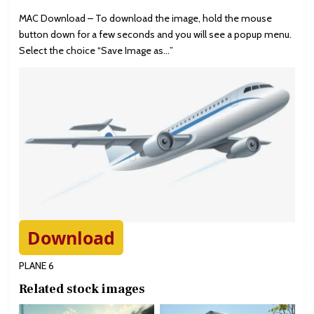
MAC Download – To download the image, hold the mouse
button down for a few seconds and you will see a popup menu.
Select the choice “Save Image as…”
Download
PLANE 6
Related stock images