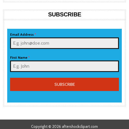
SUBSCRIBE
Email Address
*
First Name
*
SUBSCRIBE
Copyright © 2026 aftershockclipart.com