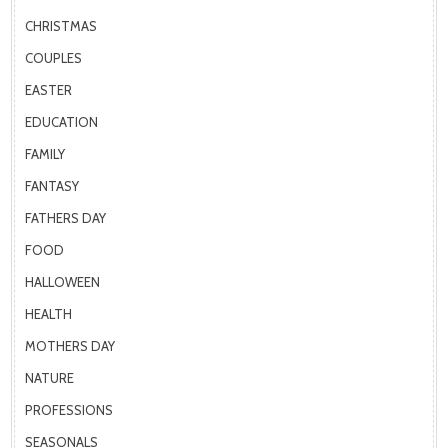
CHRISTMAS
COUPLES
EASTER
EDUCATION
FAMILY
FANTASY
FATHERS DAY
FOOD
HALLOWEEN
HEALTH
MOTHERS DAY
NATURE
PROFESSIONS
SEASONALS