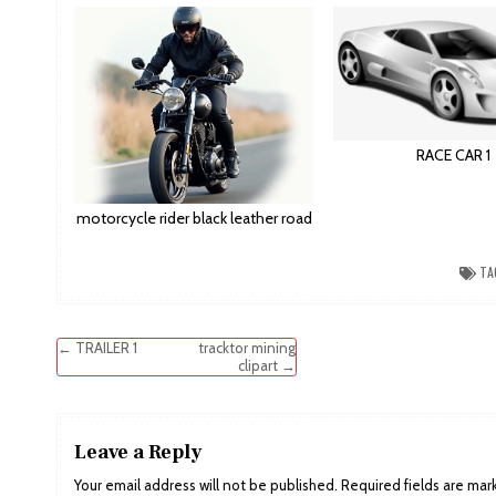
RACE CAR 1
motorcycle rider black leather road
TA
Post
← TRAILER 1
tracktor mining
clipart →
navigation
Leave a Reply
Your email address will not be published.
Required fields are ma