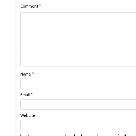
Comment
*
Name
*
Email
*
Website