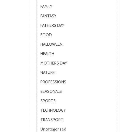
FAMILY
FANTASY
FATHERS DAY
FOOD
HALLOWEEN
HEALTH
MOTHERS DAY
NATURE
PROFESSIONS
SEASONALS
SPORTS
TECHNOLOGY
TRANSPORT
Uncategorized