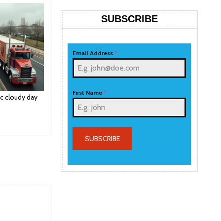
SUBSCRIBE
Email Address
*
First Name
*
ic cloudy day
SUBSCRIBE