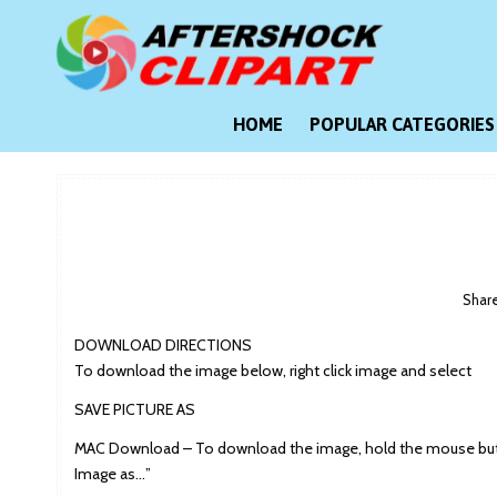
Skip
to
content
Clipart images for all occasions
aftershockclipart.com
HOME
POPULAR CATEGORIES
Shar
DOWNLOAD DIRECTIONS
To download the image below, right click image and select
SAVE PICTURE AS
MAC Download – To download the image, hold the mouse butt
Image as…”