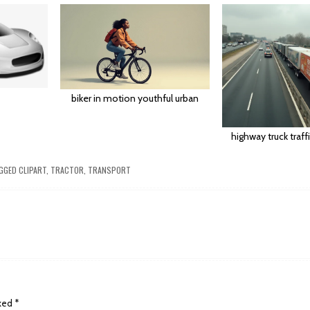
biker in motion youthful urban
highway truck traff
GGED
CLIPART
,
TRACTOR
,
TRANSPORT
rked
*