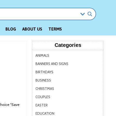
BLOG
ABOUT US
TERMS
Categories
ANIMALS
BANNERS AND SIGNS
BIRTHDAYS
BUSINESS
CHRISTMAS
COUPLES
choice “Save
EASTER
EDUCATION