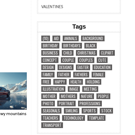
VALENTINES
Tags
(10)
AID
ANIMALS
BACKGROUND
BIRTHDAY
BIRTHDAYS
BLACK
BUSINESS
CHILD
CHRISTMAS
CLIPART
CONCEPT
COUPLE
COUPLES
CUTE
DESIGN
DESIGNS
EASTER
EDUCATION
FAMILY
FATHER
FATHERS
FEMALE
FREE
HAPPY
HEALTH
HOLDING
ILLUSTRATION
IMAGE
MEETING
MOTHER
MOTHERS
NATURE
PEOPLE
PHOTO
PORTRAIT
PROFESSIONS
SEASONALS
SMILING
SPORTS
STOCK
nowy mountains
TEACHERS
TECHNOLOGY
TEMPLATE
TRANSPORT