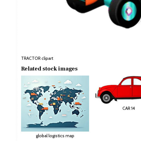
TRACTOR clipart
Related stock images
CAR 14
global logistics map