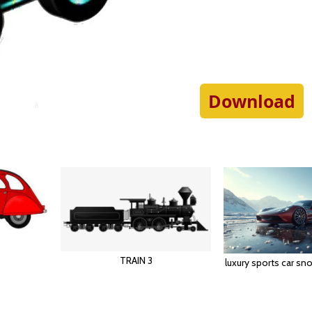
Download
TRAIN 3
luxury sports car s