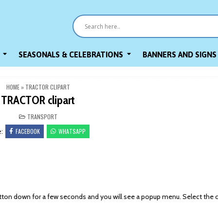
SEASONALS & CELEBRATIONS
BANNERS AND SIGNS
HOME
»
TRACTOR CLIPART
TRACTOR clipart
POSTED
TRANSPORT
IN
FACEBOOK
WHATSAPP
e:
on down for a few seconds and you will see a popup menu. Select the 