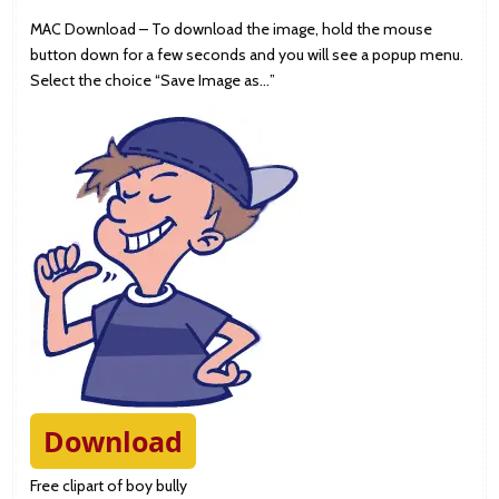
MAC Download – To download the image, hold the mouse
button down for a few seconds and you will see a popup menu.
Select the choice “Save Image as…”
Download
Free clipart of boy bully