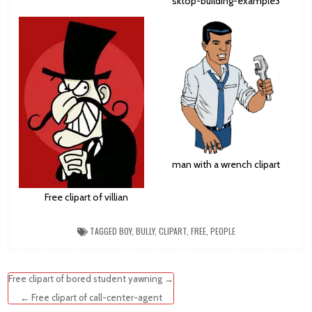
sktop-building-example3
man with a wrench clipart
Free clipart of villian
TAGGED
BOY
,
BULLY
,
CLIPART
,
FREE
,
PEOPLE
Post
Free clipart of bored student yawning →
navigation
← Free clipart of call-center-agent