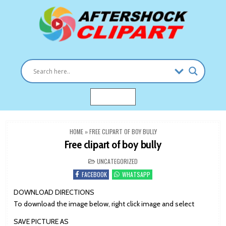
Skip
to
content
Clipart images for all occasions
aftershockclipart.com
MENU
HOME
»
FREE CLIPART OF BOY BULLY
Free clipart of boy bully
POSTED
UNCATEGORIZED
IN
FACEBOOK
WHATSAPP
DOWNLOAD DIRECTIONS
To download the image below, right click image and select
SAVE PICTURE AS