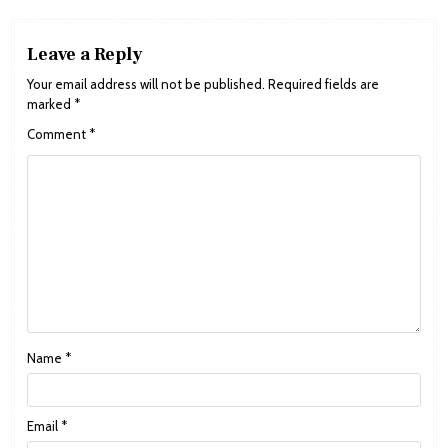
Leave a Reply
Your email address will not be published.
Required fields are
marked
*
Comment
*
Name
*
Email
*