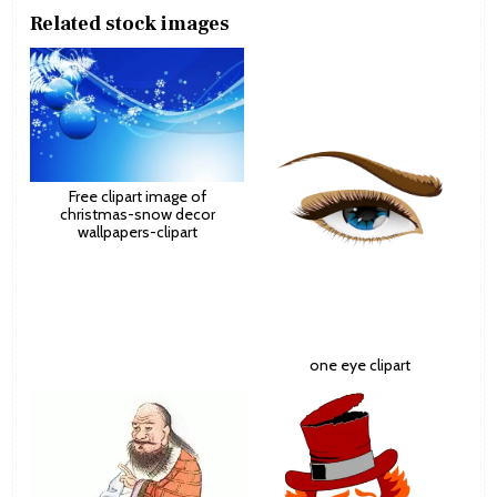
Related stock images
Free clipart image of
christmas-snow decor
wallpapers-clipart
one eye clipart