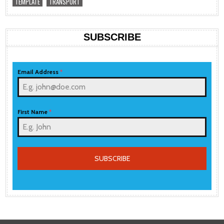
TEMPLATE
TRANSPORT
SUBSCRIBE
Email Address
*
First Name
*
SUBSCRIBE