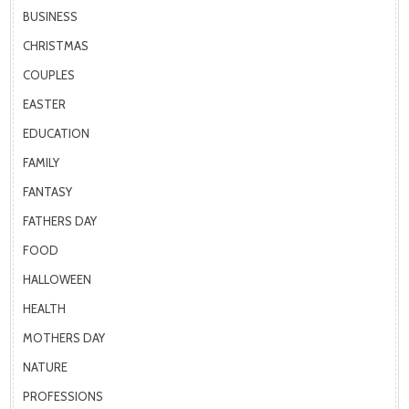
BUSINESS
CHRISTMAS
COUPLES
EASTER
EDUCATION
FAMILY
FANTASY
FATHERS DAY
FOOD
HALLOWEEN
HEALTH
MOTHERS DAY
NATURE
PROFESSIONS