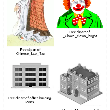
Free clipart of
_Clown_clown_bright
Free clipart of
Chinese_Lao_Tzu
Free clipart of office building-
icons-