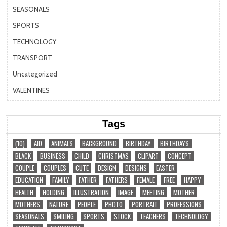
SEASONALS
SPORTS
TECHNOLOGY
TRANSPORT
Uncategorized
VALENTINES
Tags
(10)
AID
ANIMALS
BACKGROUND
BIRTHDAY
BIRTHDAYS
BLACK
BUSINESS
CHILD
CHRISTMAS
CLIPART
CONCEPT
COUPLE
COUPLES
CUTE
DESIGN
DESIGNS
EASTER
EDUCATION
FAMILY
FATHER
FATHERS
FEMALE
FREE
HAPPY
HEALTH
HOLDING
ILLUSTRATION
IMAGE
MEETING
MOTHER
MOTHERS
NATURE
PEOPLE
PHOTO
PORTRAIT
PROFESSIONS
SEASONALS
SMILING
SPORTS
STOCK
TEACHERS
TECHNOLOGY