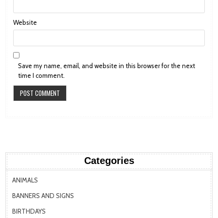
Website
Save my name, email, and website in this browser for the next
time I comment.
Categories
ANIMALS
BANNERS AND SIGNS
BIRTHDAYS