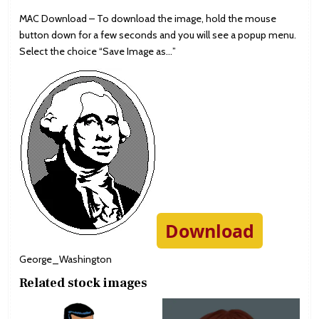
MAC Download – To download the image, hold the mouse
button down for a few seconds and you will see a popup menu.
Select the choice “Save Image as…”
Download
George_Washington
Related stock images