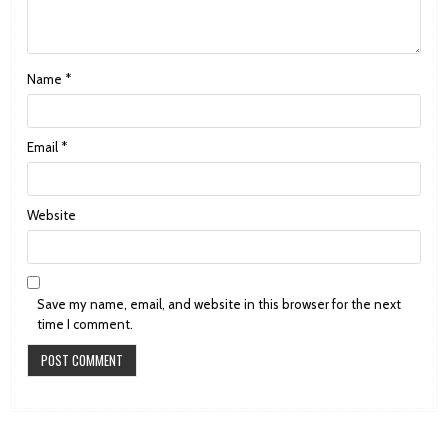
Name
*
Email
*
Website
Save my name, email, and website in this browser for the next
time I comment.