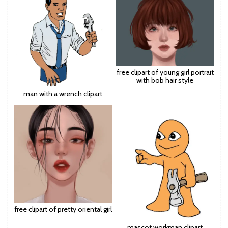
free clipart of young girl portrait
with bob hair style
man with a wrench clipart
free clipart of pretty oriental girl
mascot workman clipart