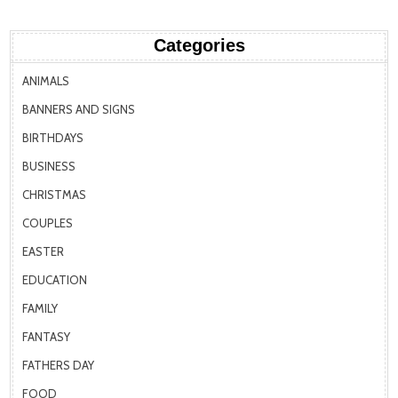
Categories
ANIMALS
BANNERS AND SIGNS
BIRTHDAYS
BUSINESS
CHRISTMAS
COUPLES
EASTER
EDUCATION
FAMILY
FANTASY
FATHERS DAY
FOOD