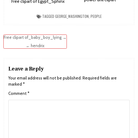
Free clipart of Egypt_Sphinx
TAGGED
GEORGE_WASHINGTON
,
PEOPLE
Post
Free clipart of_baby_boy_lying →
navigation
← hendrix
Leave a Reply
Your email address will not be published.
Required fields are
marked
*
Comment
*