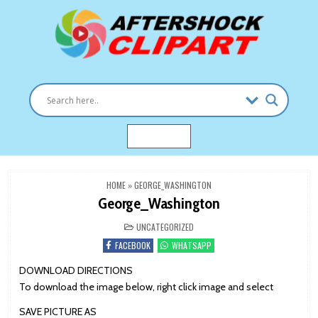
Skip
to
content
Clipart images for all occasions
aftershockclipart.com
MENU
HOME
»
GEORGE_WASHINGTON
George_Washington
POSTED
UNCATEGORIZED
IN
FACEBOOK
WHATSAPP
DOWNLOAD DIRECTIONS
To download the image below, right click image and select
SAVE PICTURE AS