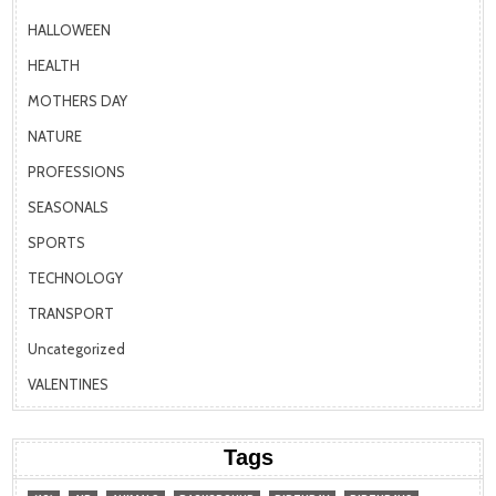
HALLOWEEN
HEALTH
MOTHERS DAY
NATURE
PROFESSIONS
SEASONALS
SPORTS
TECHNOLOGY
TRANSPORT
Uncategorized
VALENTINES
Tags