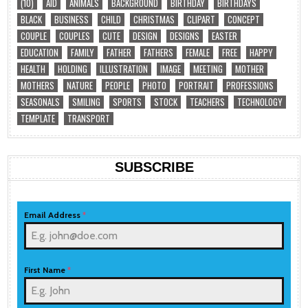
(10)
AID
ANIMALS
BACKGROUND
BIRTHDAY
BIRTHDAYS
BLACK
BUSINESS
CHILD
CHRISTMAS
CLIPART
CONCEPT
COUPLE
COUPLES
CUTE
DESIGN
DESIGNS
EASTER
EDUCATION
FAMILY
FATHER
FATHERS
FEMALE
FREE
HAPPY
HEALTH
HOLDING
ILLUSTRATION
IMAGE
MEETING
MOTHER
MOTHERS
NATURE
PEOPLE
PHOTO
PORTRAIT
PROFESSIONS
SEASONALS
SMILING
SPORTS
STOCK
TEACHERS
TECHNOLOGY
TEMPLATE
TRANSPORT
SUBSCRIBE
Email Address
*
First Name
*