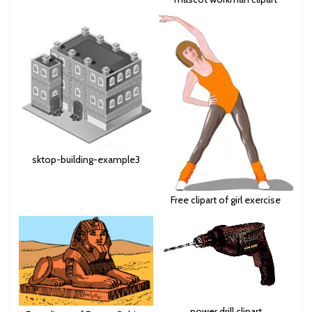
sktop-building-example3
Free clipart of girl exercise
power drill clipart