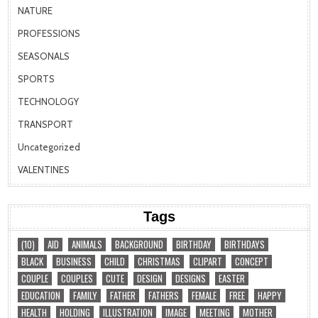
NATURE
PROFESSIONS
SEASONALS
SPORTS
TECHNOLOGY
TRANSPORT
Uncategorized
VALENTINES
Tags
(10)
AID
ANIMALS
BACKGROUND
BIRTHDAY
BIRTHDAYS
BLACK
BUSINESS
CHILD
CHRISTMAS
CLIPART
CONCEPT
COUPLE
COUPLES
CUTE
DESIGN
DESIGNS
EASTER
EDUCATION
FAMILY
FATHER
FATHERS
FEMALE
FREE
HAPPY
HEALTH
HOLDING
ILLUSTRATION
IMAGE
MEETING
MOTHER