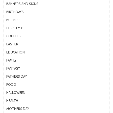
BANNERS AND SIGNS
BIRTHDAYS
BUSINESS
CHRISTMAS
COUPLES
EASTER
EDUCATION
FAMILY
FANTASY
FATHERS DAY
FOOD
HALLOWEEN
HEALTH
MOTHERS DAY