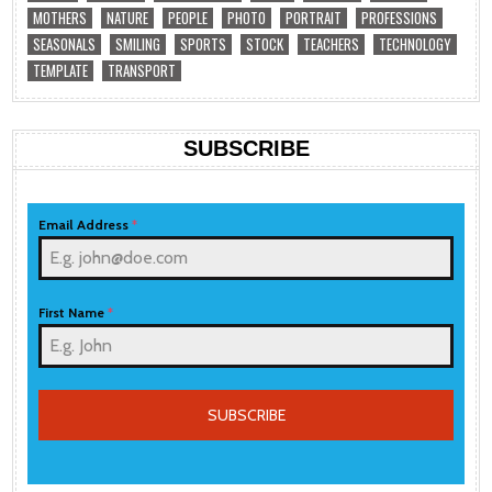
MOTHERS
NATURE
PEOPLE
PHOTO
PORTRAIT
PROFESSIONS
SEASONALS
SMILING
SPORTS
STOCK
TEACHERS
TECHNOLOGY
TEMPLATE
TRANSPORT
SUBSCRIBE
Email Address
*
First Name
*
SUBSCRIBE