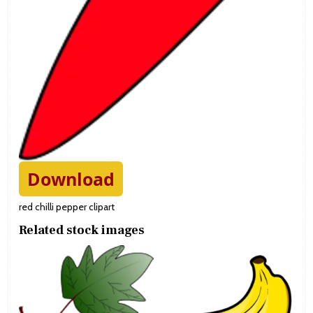
Download
red chilli pepper clipart
Related stock images