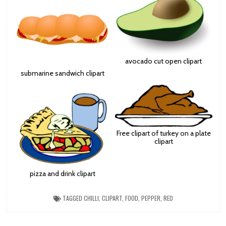
avocado cut open clipart
submarine sandwich clipart
Free clipart of turkey on a plate
clipart
pizza and drink clipart
TAGGED
CHILLI
,
CLIPART
,
FOOD
,
PEPPER
,
RED