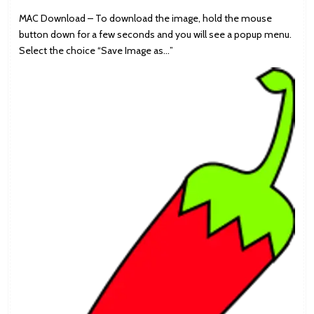
MAC Download – To download the image, hold the mouse
button down for a few seconds and you will see a popup menu.
Select the choice “Save Image as…”