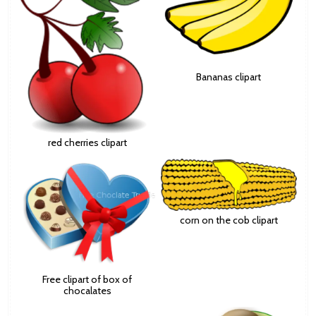
Bananas clipart
red cherries clipart
corn on the cob clipart
Free clipart of box of
chocalates