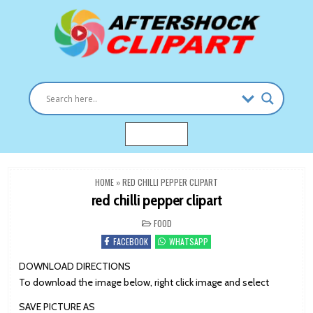
Skip
to
content
Clipart images for all occasions
aftershockclipart.com
MENU
HOME
»
RED CHILLI PEPPER CLIPART
red chilli pepper clipart
POSTED
FOOD
IN
FACEBOOK
WHATSAPP
DOWNLOAD DIRECTIONS
To download the image below, right click image and select
SAVE PICTURE AS