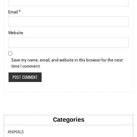
Email
*
Website
Save my name, email, and website in this browser for the next
time I comment.
Categories
ANIMALS