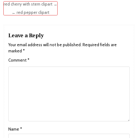
Post
red cherry with stem clipart →
navigation
← red pepper clipart
Leave a Reply
Your email address will not be published.
Required fields are
marked
*
Comment
*
Name
*