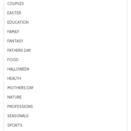
COUPLES
EASTER
EDUCATION
FAMILY
FANTASY
FATHERS DAY
FOOD
HALLOWEEN
HEALTH
MOTHERS DAY
NATURE
PROFESSIONS
SEASONALS
SPORTS