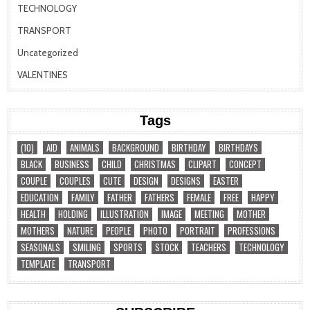
TECHNOLOGY
TRANSPORT
Uncategorized
VALENTINES
Tags
(10)
AID
ANIMALS
BACKGROUND
BIRTHDAY
BIRTHDAYS
BLACK
BUSINESS
CHILD
CHRISTMAS
CLIPART
CONCEPT
COUPLE
COUPLES
CUTE
DESIGN
DESIGNS
EASTER
EDUCATION
FAMILY
FATHER
FATHERS
FEMALE
FREE
HAPPY
HEALTH
HOLDING
ILLUSTRATION
IMAGE
MEETING
MOTHER
MOTHERS
NATURE
PEOPLE
PHOTO
PORTRAIT
PROFESSIONS
SEASONALS
SMILING
SPORTS
STOCK
TEACHERS
TECHNOLOGY
TEMPLATE
TRANSPORT