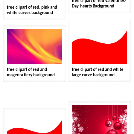
free clipart of red Valentines-
Day-hearts Background-
free clipart of red, pink and
white curves background
free clipart of red and
free clipart of red and white
magenta fiery background
large curve background