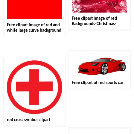
Free clipart image of red
Backgrounds-Christmas-
Free clipart image of red and
white large curve background
Free clipart of red sports car
red cross symbol clipart