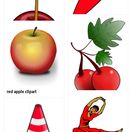
red chilli pepper clipart
red cherry with stem clipart
red apple clipart
red cherries clipart