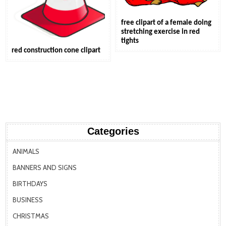
free clipart of a female doing
stretching exercise in red
tights
red construction cone clipart
Categories
ANIMALS
BANNERS AND SIGNS
BIRTHDAYS
BUSINESS
CHRISTMAS