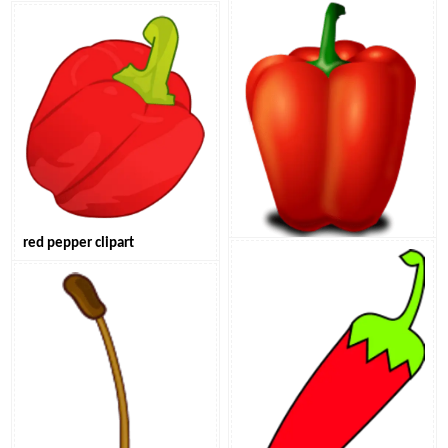
red pepper clipart
red sweet pepper clipart