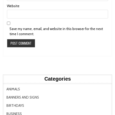
Website
Save my name, email, and website in this browser for the next
time I comment.
Categories
ANIMALS
BANNERS AND SIGNS
BIRTHDAYS
BUSINESS