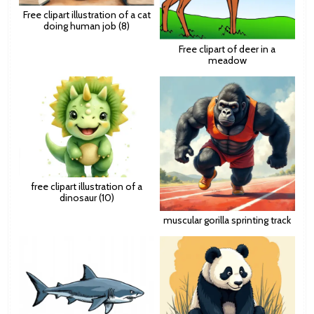
Free clipart illustration of a cat
doing human job (8)
Free clipart of deer in a
meadow
free clipart illustration of a
dinosaur (10)
muscular gorilla sprinting track