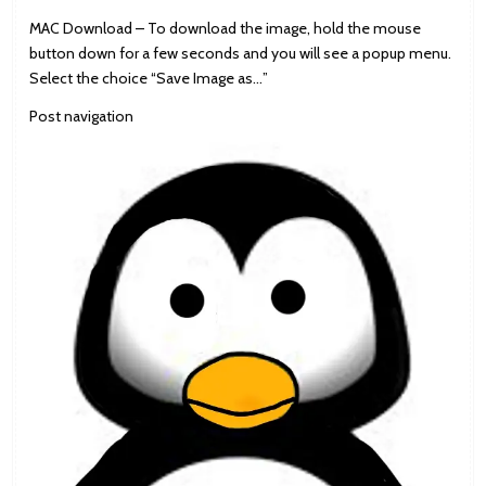
MAC Download – To download the image, hold the mouse
button down for a few seconds and you will see a popup menu.
Select the choice “Save Image as…”
Post navigation