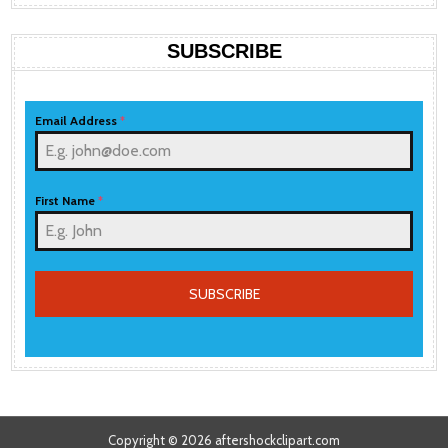
SUBSCRIBE
Email Address
*
First Name
*
SUBSCRIBE
Copyright © 2026 aftershockclipart.com