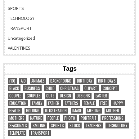
SPORTS
TECHNOLOGY
TRANSPORT
Uncategorized
VALENTINES
Tags
(10)
AID
ANIMALS
BACKGROUND
BIRTHDAY
BIRTHDAYS
BLACK
BUSINESS
CHILD
CHRISTMAS
CLIPART
CONCEPT
COUPLE
COUPLES
CUTE
DESIGN
DESIGNS
EASTER
EDUCATION
FAMILY
FATHER
FATHERS
FEMALE
FREE
HAPPY
HEALTH
HOLDING
ILLUSTRATION
IMAGE
MEETING
MOTHER
MOTHERS
NATURE
PEOPLE
PHOTO
PORTRAIT
PROFESSIONS
SEASONALS
SMILING
SPORTS
STOCK
TEACHERS
TECHNOLOGY
TEMPLATE
TRANSPORT