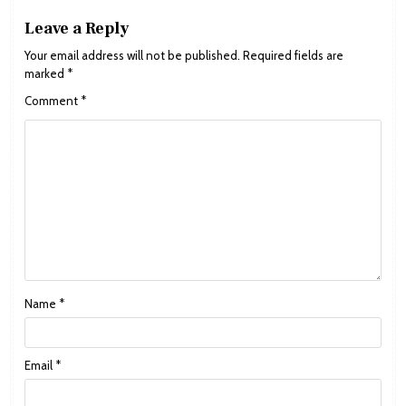
Leave a Reply
Your email address will not be published.
Required fields are
marked
*
Comment
*
Name
*
Email
*