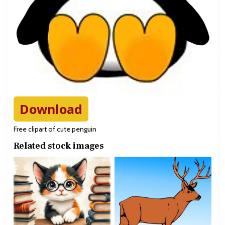
Download
Free clipart of cute penguin
Related stock images