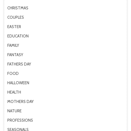
CHRISTMAS
COUPLES
EASTER
EDUCATION
FAMILY
FANTASY
FATHERS DAY
FOOD
HALLOWEEN
HEALTH
MOTHERS DAY
NATURE
PROFESSIONS
SEASONALS