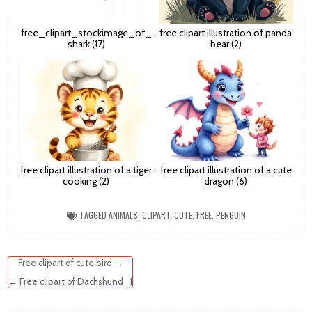
free_clipart_stockimage_of_
free clipart illustration of panda
shark (17)
bear (2)
free clipart illustration of a tiger
free clipart illustration of a cute
cooking (2)
dragon (6)
TAGGED
ANIMALS
,
CLIPART
,
CUTE
,
FREE
,
PENGUIN
Post
Free clipart of cute bird →
navigation
← Free clipart of Dachshund_1