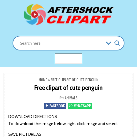
Skip
to
content
Clipart images for all occasions
aftershockclipart.com
MENU
HOME
»
FREE CLIPART OF CUTE PENGUIN
Free clipart of cute penguin
POSTED
ANIMALS
IN
FACEBOOK
WHATSAPP
DOWNLOAD DIRECTIONS
To download the image below, right click image and select
SAVE PICTURE AS