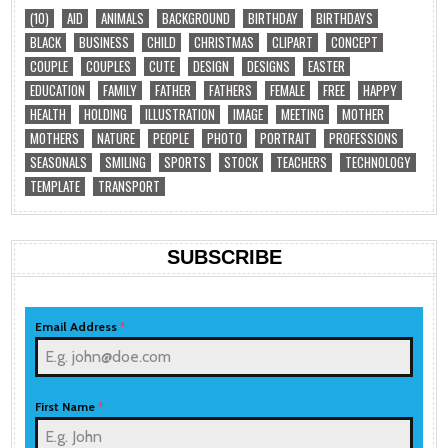
(10)
AID
ANIMALS
BACKGROUND
BIRTHDAY
BIRTHDAYS
BLACK
BUSINESS
CHILD
CHRISTMAS
CLIPART
CONCEPT
COUPLE
COUPLES
CUTE
DESIGN
DESIGNS
EASTER
EDUCATION
FAMILY
FATHER
FATHERS
FEMALE
FREE
HAPPY
HEALTH
HOLDING
ILLUSTRATION
IMAGE
MEETING
MOTHER
MOTHERS
NATURE
PEOPLE
PHOTO
PORTRAIT
PROFESSIONS
SEASONALS
SMILING
SPORTS
STOCK
TEACHERS
TECHNOLOGY
TEMPLATE
TRANSPORT
SUBSCRIBE
Email Address
*
First Name
*