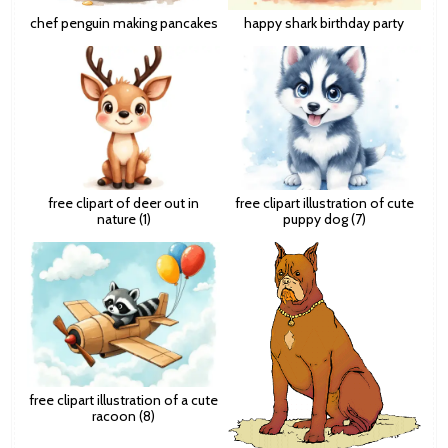
chef penguin making pancakes
happy shark birthday party
free clipart of deer out in
free clipart illustration of cute
nature (1)
puppy dog (7)
free clipart illustration of a cute
racoon (8)