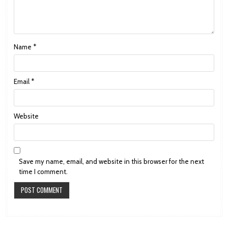
Name
*
Email
*
Website
Save my name, email, and website in this browser for the next
time I comment.