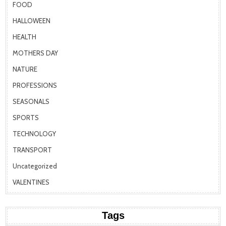
FOOD
HALLOWEEN
HEALTH
MOTHERS DAY
NATURE
PROFESSIONS
SEASONALS
SPORTS
TECHNOLOGY
TRANSPORT
Uncategorized
VALENTINES
Tags