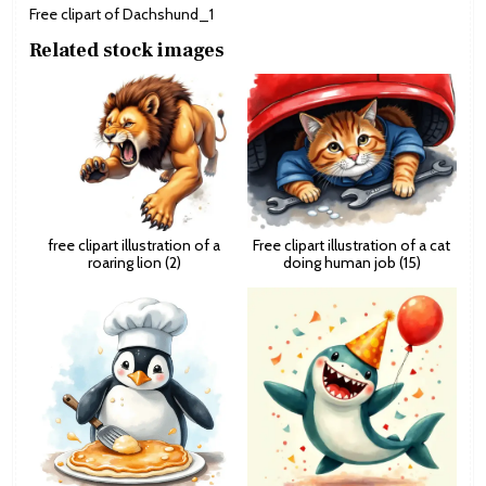
Free clipart of Dachshund_1
Related stock images
free clipart illustration of a
Free clipart illustration of a cat
roaring lion (2)
doing human job (15)