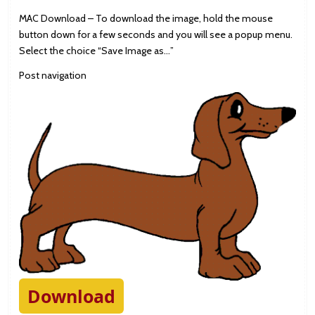
MAC Download – To download the image, hold the mouse
button down for a few seconds and you will see a popup menu.
Select the choice “Save Image as…”
Post navigation
Download