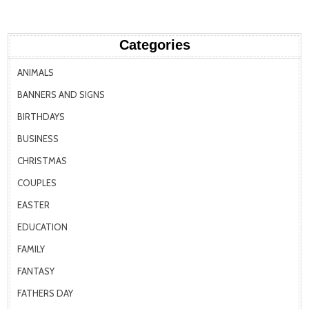
Categories
ANIMALS
BANNERS AND SIGNS
BIRTHDAYS
BUSINESS
CHRISTMAS
COUPLES
EASTER
EDUCATION
FAMILY
FANTASY
FATHERS DAY