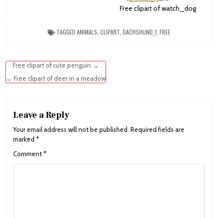
Free clipart of watch_dog
TAGGED
ANIMALS
,
CLIPART
,
DACHSHUND_1
,
FREE
Post
Free clipart of cute penguin →
navigation
← Free clipart of deer in a meadow
Leave a Reply
Your email address will not be published.
Required fields are
marked
*
Comment
*