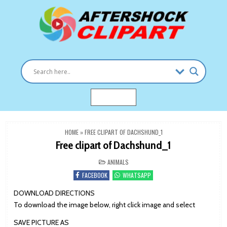
Skip
to
content
Clipart images for all occasions
aftershockclipart.com
MENU
HOME
»
FREE CLIPART OF DACHSHUND_1
Free clipart of Dachshund_1
POSTED
ANIMALS
IN
FACEBOOK
WHATSAPP
DOWNLOAD DIRECTIONS
To download the image below, right click image and select
SAVE PICTURE AS