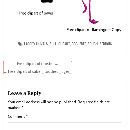
Free clipart of paws
Free clipart of flamingo – Copy
TAGGED
ANIMALS
,
BULL
,
CLIPART
,
DOG
,
FREE
,
ROUGH
,
SERIOUS
Post
Free clipart of rooster →
navigation
← Free clipart of saber_toothed_tiger_
Leave a Reply
Your email address will not be published.
Required fields are
marked
*
Comment
*