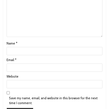
Name
*
Email
*
Website
Save my name, email, and website in this browser for the next
time I comment.