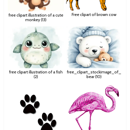
Free clipart of brown cow
free clipart illustration of a cute
monkey (13)
free clipart illustration of a fish
free_clipart_stockimage_of_
(2)
bear (10)