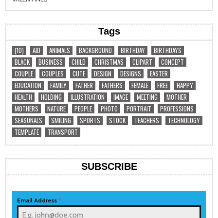
Tags
(10)
AID
ANIMALS
BACKGROUND
BIRTHDAY
BIRTHDAYS
BLACK
BUSINESS
CHILD
CHRISTMAS
CLIPART
CONCEPT
COUPLE
COUPLES
CUTE
DESIGN
DESIGNS
EASTER
EDUCATION
FAMILY
FATHER
FATHERS
FEMALE
FREE
HAPPY
HEALTH
HOLDING
ILLUSTRATION
IMAGE
MEETING
MOTHER
MOTHERS
NATURE
PEOPLE
PHOTO
PORTRAIT
PROFESSIONS
SEASONALS
SMILING
SPORTS
STOCK
TEACHERS
TECHNOLOGY
TEMPLATE
TRANSPORT
SUBSCRIBE
Email Address
*