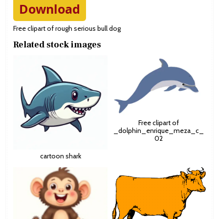
Download
Free clipart of rough serious bull dog
Related stock images
Free clipart of
_dolphin_enrique_meza_c_
02
cartoon shark