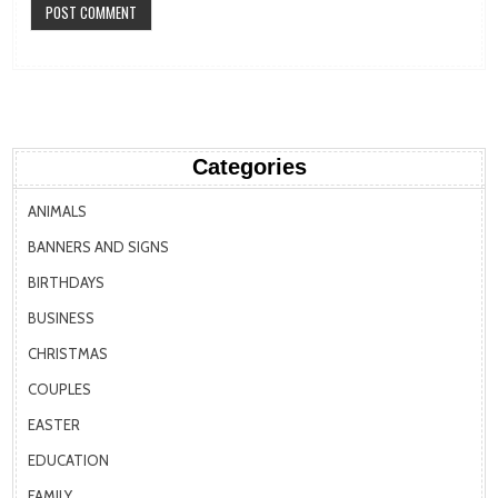
Categories
ANIMALS
BANNERS AND SIGNS
BIRTHDAYS
BUSINESS
CHRISTMAS
COUPLES
EASTER
EDUCATION
FAMILY