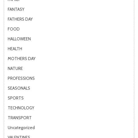
FANTASY
FATHERS DAY
FOOD
HALLOWEEN
HEALTH
MOTHERS DAY
NATURE
PROFESSIONS
SEASONALS
SPORTS
TECHNOLOGY
TRANSPORT
Uncategorized
VALENTINES