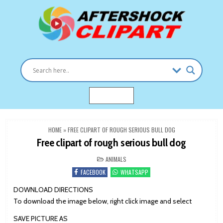
Skip
to
content
Clipart images for all occasions
aftershockclipart.com
MENU
HOME
»
FREE CLIPART OF ROUGH SERIOUS BULL DOG
Free clipart of rough serious bull dog
POSTED
ANIMALS
IN
FACEBOOK
WHATSAPP
DOWNLOAD DIRECTIONS
To download the image below, right click image and select
SAVE PICTURE AS