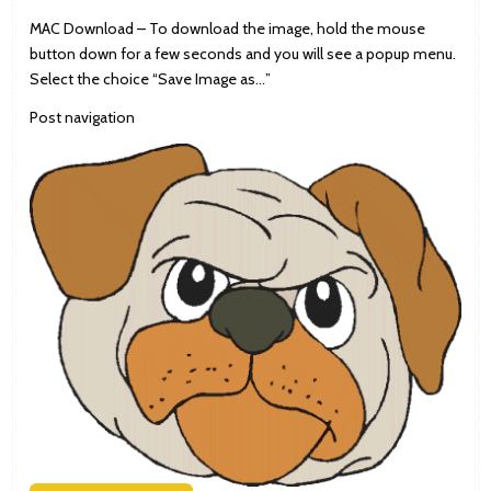
MAC Download – To download the image, hold the mouse
button down for a few seconds and you will see a popup menu.
Select the choice “Save Image as…”
Post navigation