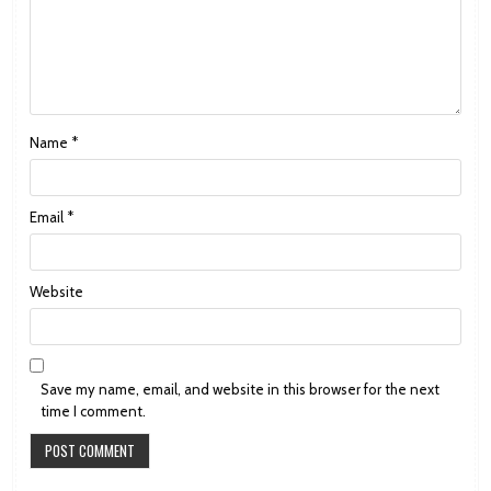
Name
*
Email
*
Website
Save my name, email, and website in this browser for the next
time I comment.