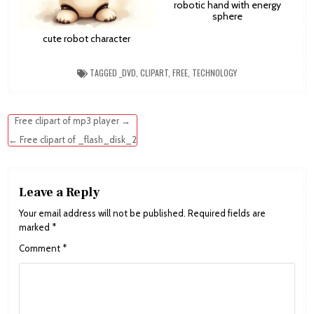
robotic hand with energy
sphere
cute robot character
TAGGED
_DVD
,
CLIPART
,
FREE
,
TECHNOLOGY
Post
Free clipart of mp3 player →
navigation
← Free clipart of _flash_disk_2
Leave a Reply
Your email address will not be published.
Required fields are
marked
*
Comment
*