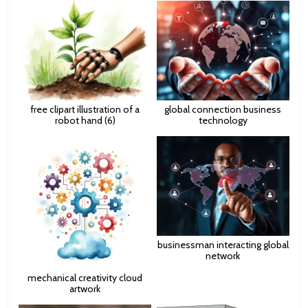
free clipart illustration of a
global connection business
robot hand (6)
technology
businessman interacting global
network
mechanical creativity cloud
artwork