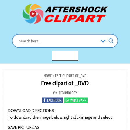
Skip
to
content
Clipart images for all occasions
aftershockclipart.com
MENU
HOME
»
FREE CLIPART OF _DVD
Free clipart of _DVD
POSTED
TECHNOLOGY
IN
FACEBOOK
WHATSAPP
DOWNLOAD DIRECTIONS
To download the image below, right click image and select
SAVE PICTURE AS