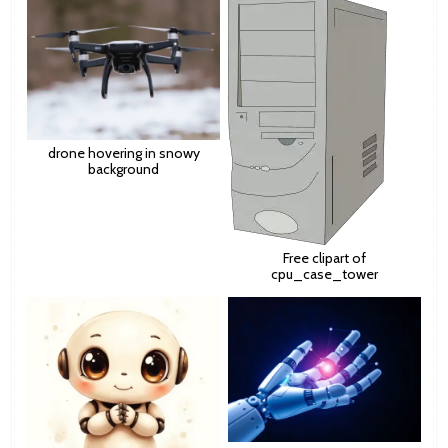
drone hovering in snowy
background
Free clipart of
cpu_case_tower