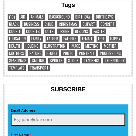
Tags
(10)
AID
ANIMALS
BACKGROUND
BIRTHDAY
BIRTHDAYS
BLACK
BUSINESS
CHILD
CHRISTMAS
CLIPART
CONCEPT
COUPLE
COUPLES
CUTE
DESIGN
DESIGNS
EASTER
EDUCATION
FAMILY
FATHER
FATHERS
FEMALE
FREE
HAPPY
HEALTH
HOLDING
ILLUSTRATION
IMAGE
MEETING
MOTHER
MOTHERS
NATURE
PEOPLE
PHOTO
PORTRAIT
PROFESSIONS
SEASONALS
SMILING
SPORTS
STOCK
TEACHERS
TECHNOLOGY
TEMPLATE
TRANSPORT
SUBSCRIBE
Email Address
*
First Name
*