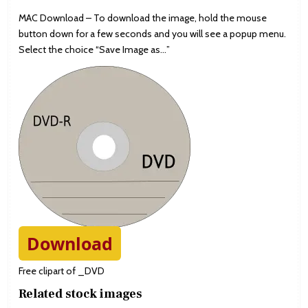
MAC Download – To download the image, hold the mouse
button down for a few seconds and you will see a popup menu.
Select the choice “Save Image as…”
Download
Free clipart of _DVD
Related stock images