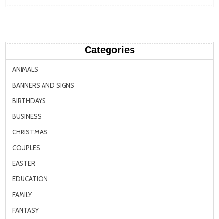
Categories
ANIMALS
BANNERS AND SIGNS
BIRTHDAYS
BUSINESS
CHRISTMAS
COUPLES
EASTER
EDUCATION
FAMILY
FANTASY