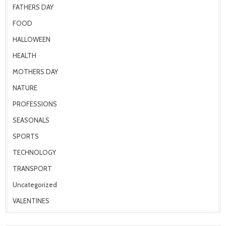
FATHERS DAY
FOOD
HALLOWEEN
HEALTH
MOTHERS DAY
NATURE
PROFESSIONS
SEASONALS
SPORTS
TECHNOLOGY
TRANSPORT
Uncategorized
VALENTINES