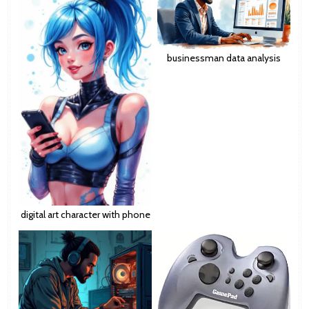
businessman data analysis
digital art character with phone