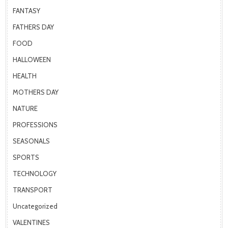
FANTASY
FATHERS DAY
FOOD
HALLOWEEN
HEALTH
MOTHERS DAY
NATURE
PROFESSIONS
SEASONALS
SPORTS
TECHNOLOGY
TRANSPORT
Uncategorized
VALENTINES