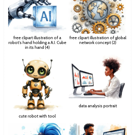
free clipart illustration of a
free clipart illustration of global
robot’s hand holding a A.I. Cube
network concept (2)
in its hand (4)
data analysis portrait
cute robot with tool