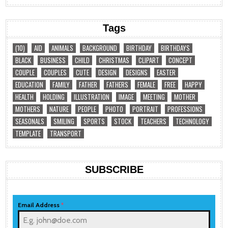
Tags
(10)
AID
ANIMALS
BACKGROUND
BIRTHDAY
BIRTHDAYS
BLACK
BUSINESS
CHILD
CHRISTMAS
CLIPART
CONCEPT
COUPLE
COUPLES
CUTE
DESIGN
DESIGNS
EASTER
EDUCATION
FAMILY
FATHER
FATHERS
FEMALE
FREE
HAPPY
HEALTH
HOLDING
ILLUSTRATION
IMAGE
MEETING
MOTHER
MOTHERS
NATURE
PEOPLE
PHOTO
PORTRAIT
PROFESSIONS
SEASONALS
SMILING
SPORTS
STOCK
TEACHERS
TECHNOLOGY
TEMPLATE
TRANSPORT
SUBSCRIBE
Email Address
*