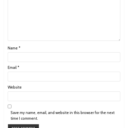
Name
*
Email
*
Website
Save my name, email, and website in this browser for the next
time I comment.