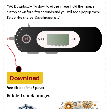
MAC Download – To download the image, hold the mouse
button down for a few seconds and you will see a popup menu.
Select the choice “Save Image as…”
Download
Free clipart of mp3 player
Related stock images