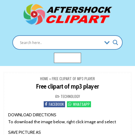
Skip
to
content
Clipart images for all occasions
aftershockclipart.com
MENU
HOME
»
FREE CLIPART OF MP3 PLAYER
Free clipart of mp3 player
POSTED
TECHNOLOGY
IN
FACEBOOK
WHATSAPP
DOWNLOAD DIRECTIONS
To download the image below, right click image and select
SAVE PICTURE AS