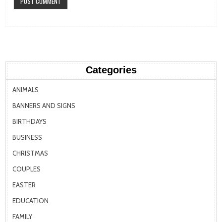
Categories
ANIMALS
BANNERS AND SIGNS
BIRTHDAYS
BUSINESS
CHRISTMAS
COUPLES
EASTER
EDUCATION
FAMILY