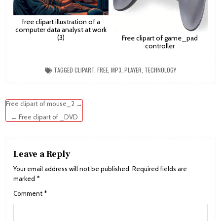
free clipart illustration of a
computer data analyst at work
(3)
Free clipart of game_pad
controller
TAGGED
CLIPART
,
FREE
,
MP3
,
PLAYER
,
TECHNOLOGY
Post
Free clipart of mouse_2 →
navigation
← Free clipart of _DVD
Leave a Reply
Your email address will not be published.
Required fields are
marked
*
Comment
*