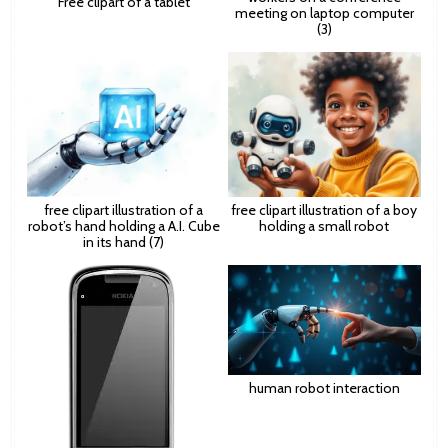
Free clipart of a tablet
meeting on laptop computer
(3)
free clipart illustration of a
free clipart illustration of a boy
robot’s hand holding a A.I. Cube
holding a small robot
in its hand (7)
human robot interaction