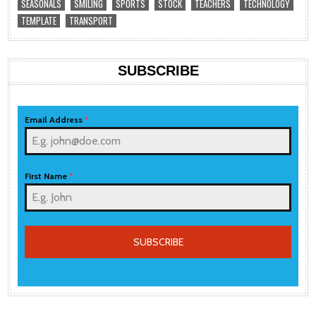
SEASONALS
SMILING
SPORTS
STOCK
TEACHERS
TECHNOLOGY
TEMPLATE
TRANSPORT
SUBSCRIBE
Email Address
*
First Name
*
SUBSCRIBE