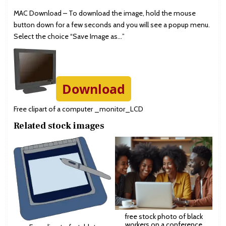
MAC Download – To download the image, hold the mouse
button down for a few seconds and you will see a popup menu.
Select the choice “Save Image as…”
Download
Free clipart of a computer _monitor_LCD
Related stock images
free stock photo of black
workers on a conference