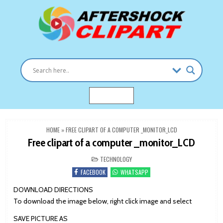
Skip
to
content
Clipart images for all occasions
aftershockclipart.com
MENU
HOME
»
FREE CLIPART OF A COMPUTER _MONITOR_LCD
Free clipart of a computer _monitor_LCD
POSTED
TECHNOLOGY
IN
FACEBOOK
WHATSAPP
DOWNLOAD DIRECTIONS
To download the image below, right click image and select
SAVE PICTURE AS