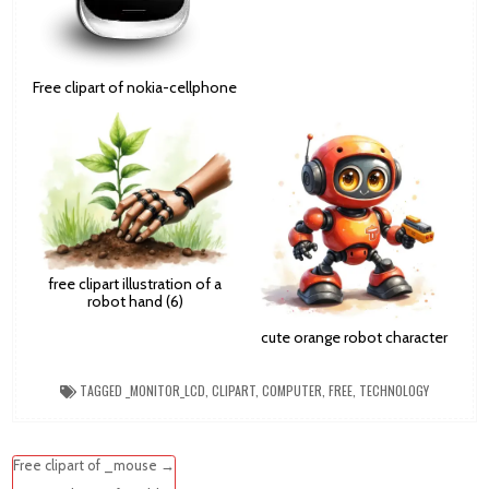
Free clipart of nokia-cellphone
free clipart illustration of a
robot hand (6)
cute orange robot character
TAGGED
_MONITOR_LCD
,
CLIPART
,
COMPUTER
,
FREE
,
TECHNOLOGY
Post
Free clipart of _mouse →