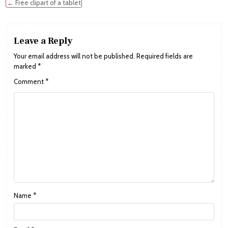
navigation
← Free clipart of a tablet
Leave a Reply
Your email address will not be published.
Required fields are
marked
*
Comment
*
Name
*