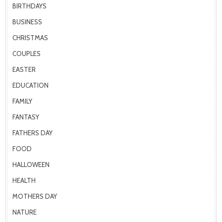
BIRTHDAYS
BUSINESS
CHRISTMAS
COUPLES
EASTER
EDUCATION
FAMILY
FANTASY
FATHERS DAY
FOOD
HALLOWEEN
HEALTH
MOTHERS DAY
NATURE