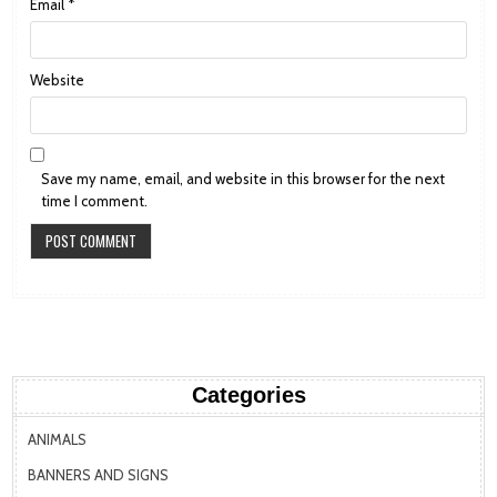
Email
*
Website
Save my name, email, and website in this browser for the next
time I comment.
Categories
ANIMALS
BANNERS AND SIGNS