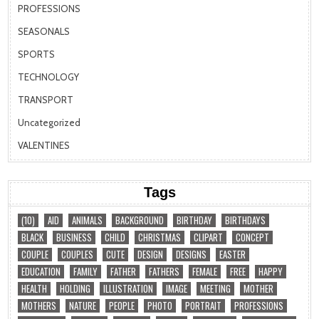
PROFESSIONS
SEASONALS
SPORTS
TECHNOLOGY
TRANSPORT
Uncategorized
VALENTINES
Tags
(10)
AID
ANIMALS
BACKGROUND
BIRTHDAY
BIRTHDAYS
BLACK
BUSINESS
CHILD
CHRISTMAS
CLIPART
CONCEPT
COUPLE
COUPLES
CUTE
DESIGN
DESIGNS
EASTER
EDUCATION
FAMILY
FATHER
FATHERS
FEMALE
FREE
HAPPY
HEALTH
HOLDING
ILLUSTRATION
IMAGE
MEETING
MOTHER
MOTHERS
NATURE
PEOPLE
PHOTO
PORTRAIT
PROFESSIONS