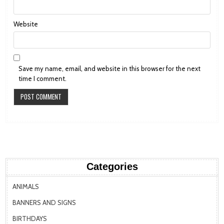
Website
Save my name, email, and website in this browser for the next
time I comment.
Categories
ANIMALS
BANNERS AND SIGNS
BIRTHDAYS