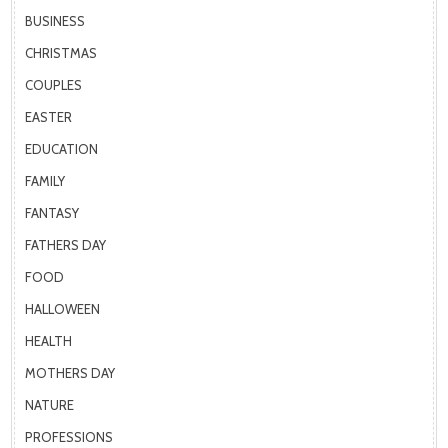
BUSINESS
CHRISTMAS
COUPLES
EASTER
EDUCATION
FAMILY
FANTASY
FATHERS DAY
FOOD
HALLOWEEN
HEALTH
MOTHERS DAY
NATURE
PROFESSIONS