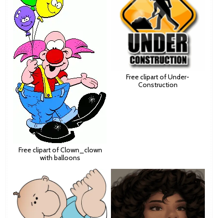
Free clipart of Under-
Construction
Free clipart of Clown_clown
with balloons