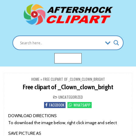
Skip
to
content
Clipart images for all occasions
aftershockclipart.com
MENU
HOME
»
FREE CLIPART OF _CLOWN_CLOWN_BRIGHT
Free clipart of _Clown_clown_bright
POSTED
UNCATEGORIZED
IN
FACEBOOK
WHATSAPP
DOWNLOAD DIRECTIONS
To download the image below, right click image and select
SAVE PICTURE AS