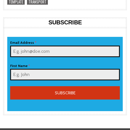
TEMPLATE
TRANSPORT
SUBSCRIBE
Email Address
*
First Name
*
SUBSCRIBE