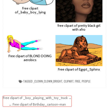
Free clipart
of_baby_boy_lying
free clipart of pretty black girl
with afro
Free clipart of BLOND DOING
aerobics
Free clipart of Egypt_Sphinx
TAGGED
_CLOWN_CLOWN_BRIGHT
,
CLIPART
,
FREE
,
PEOPLE
Post
Free clipart of _boy_playing_with_toy_truck →
navigation
← Free clipart of Birthday_cartoon-man