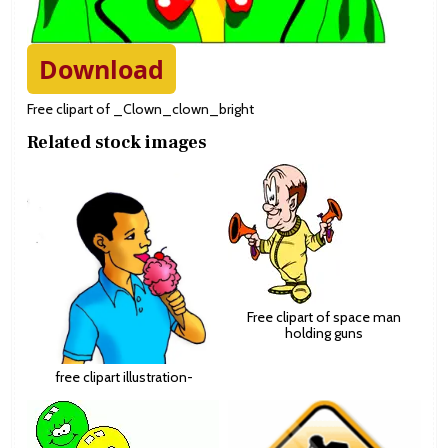
Download
Free clipart of _Clown_clown_bright
Related stock images
Free clipart of space man
holding guns
free clipart illustration-