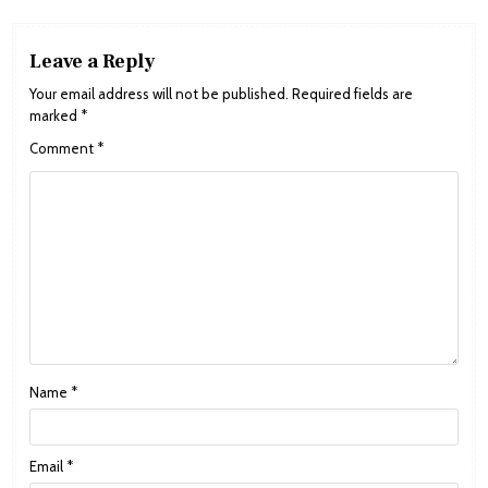
Leave a Reply
Your email address will not be published.
Required fields are
marked
*
Comment
*
Name
*
Email
*