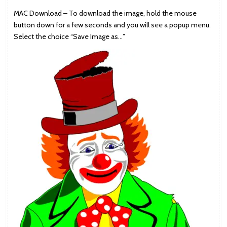
MAC Download – To download the image, hold the mouse
button down for a few seconds and you will see a popup menu.
Select the choice “Save Image as…”