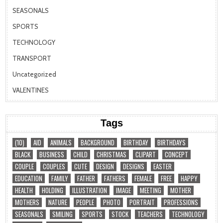
SEASONALS
SPORTS
TECHNOLOGY
TRANSPORT
Uncategorized
VALENTINES
Tags
(10)
AID
ANIMALS
BACKGROUND
BIRTHDAY
BIRTHDAYS
BLACK
BUSINESS
CHILD
CHRISTMAS
CLIPART
CONCEPT
COUPLE
COUPLES
CUTE
DESIGN
DESIGNS
EASTER
EDUCATION
FAMILY
FATHER
FATHERS
FEMALE
FREE
HAPPY
HEALTH
HOLDING
ILLUSTRATION
IMAGE
MEETING
MOTHER
MOTHERS
NATURE
PEOPLE
PHOTO
PORTRAIT
PROFESSIONS
SEASONALS
SMILING
SPORTS
STOCK
TEACHERS
TECHNOLOGY