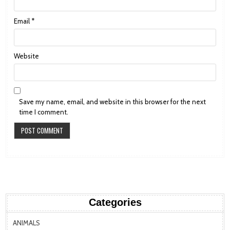
Email
*
Website
Save my name, email, and website in this browser for the next
time I comment.
Categories
ANIMALS