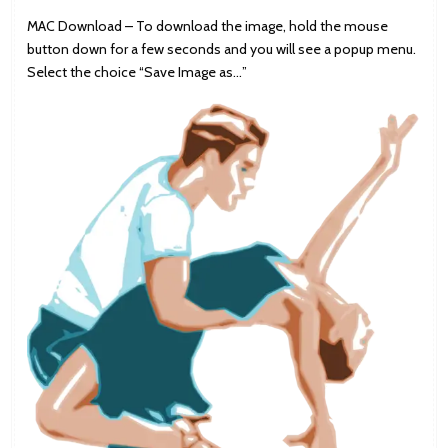
MAC Download – To download the image, hold the mouse
button down for a few seconds and you will see a popup menu.
Select the choice “Save Image as…”