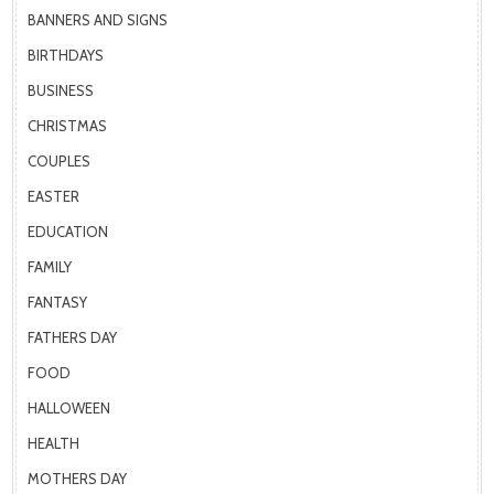
BANNERS AND SIGNS
BIRTHDAYS
BUSINESS
CHRISTMAS
COUPLES
EASTER
EDUCATION
FAMILY
FANTASY
FATHERS DAY
FOOD
HALLOWEEN
HEALTH
MOTHERS DAY