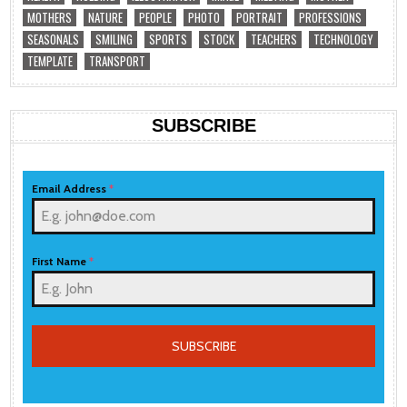
MOTHERS
NATURE
PEOPLE
PHOTO
PORTRAIT
PROFESSIONS
SEASONALS
SMILING
SPORTS
STOCK
TEACHERS
TECHNOLOGY
TEMPLATE
TRANSPORT
SUBSCRIBE
Email Address
*
First Name
*
SUBSCRIBE