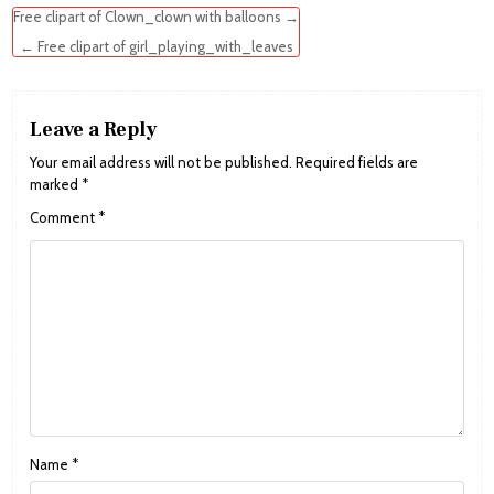
Post
Free clipart of Clown_clown with balloons →
navigation
← Free clipart of girl_playing_with_leaves
Leave a Reply
Your email address will not be published.
Required fields are
marked
*
Comment
*
Name
*