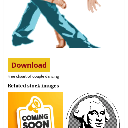
Download
Free clipart of couple dancing
Related stock images