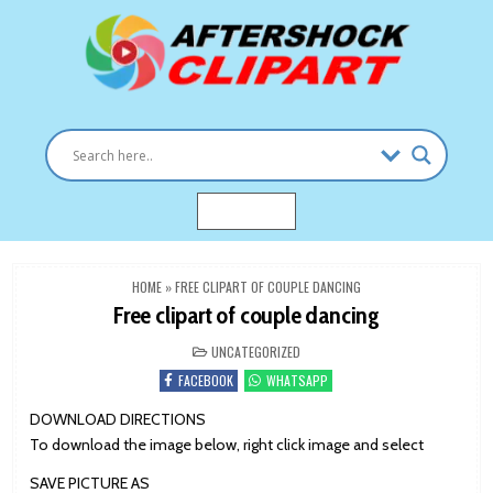
Skip
to
content
Clipart images for all occasions
aftershockclipart.com
MENU
HOME
»
FREE CLIPART OF COUPLE DANCING
Free clipart of couple dancing
POSTED
UNCATEGORIZED
IN
FACEBOOK
WHATSAPP
DOWNLOAD DIRECTIONS
To download the image below, right click image and select
SAVE PICTURE AS