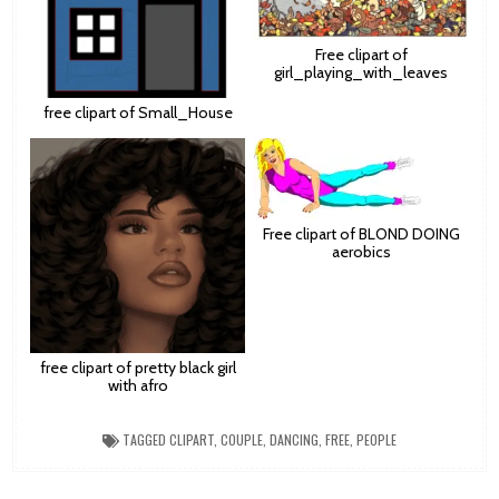
Free clipart of
girl_playing_with_leaves
free clipart of Small_House
Free clipart of BLOND DOING
aerobics
free clipart of pretty black girl
with afro
TAGGED
CLIPART
,
COUPLE
,
DANCING
,
FREE
,
PEOPLE