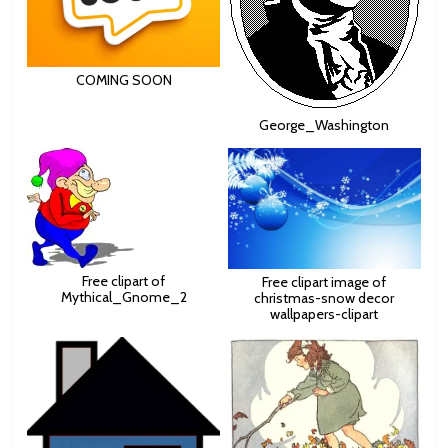
COMING SOON
George_Washington
Free clipart of
Free clipart image of
Mythical_Gnome_2
christmas-snow decor
wallpapers-clipart