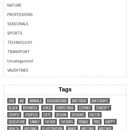
NATURE
PROFESSIONS
SEASONALS
SPORTS
TECHNOLOGY
TRANSPORT
Uncategorized
VALENTINES
Tags
(10)
AID
ANIMALS
BACKGROUND
BIRTHDAY
BIRTHDAYS
BLACK
BUSINESS
CHILD
CHRISTMAS
CLIPART
CONCEPT
COUPLE
COUPLES
CUTE
DESIGN
DESIGNS
EASTER
EDUCATION
FAMILY
FATHER
FATHERS
FEMALE
FREE
HAPPY
HEALTH
HOLDING
ILLUSTRATION
IMAGE
MEETING
MOTHER