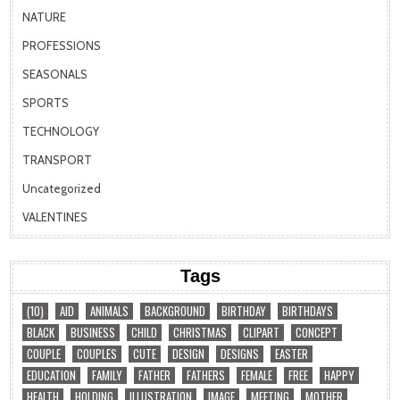
NATURE
PROFESSIONS
SEASONALS
SPORTS
TECHNOLOGY
TRANSPORT
Uncategorized
VALENTINES
Tags
(10)
AID
ANIMALS
BACKGROUND
BIRTHDAY
BIRTHDAYS
BLACK
BUSINESS
CHILD
CHRISTMAS
CLIPART
CONCEPT
COUPLE
COUPLES
CUTE
DESIGN
DESIGNS
EASTER
EDUCATION
FAMILY
FATHER
FATHERS
FEMALE
FREE
HAPPY
HEALTH
HOLDING
ILLUSTRATION
IMAGE
MEETING
MOTHER