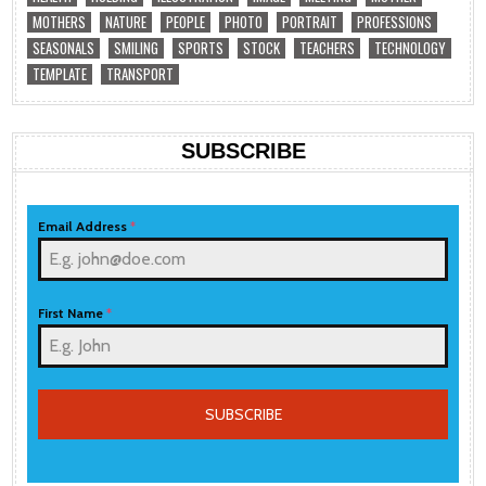
MOTHERS
NATURE
PEOPLE
PHOTO
PORTRAIT
PROFESSIONS
SEASONALS
SMILING
SPORTS
STOCK
TEACHERS
TECHNOLOGY
TEMPLATE
TRANSPORT
SUBSCRIBE
Email Address
*
First Name
*
SUBSCRIBE