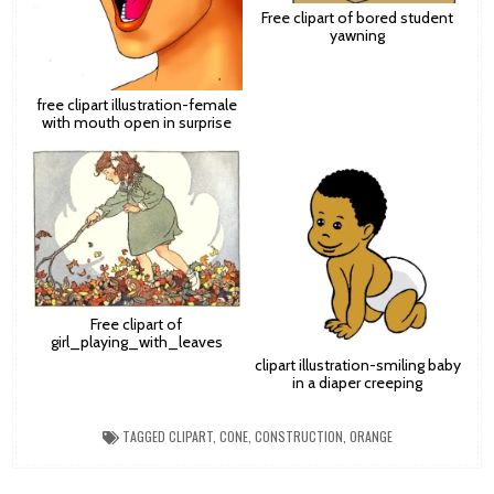
Free clipart of bored student
yawning
free clipart illustration-female
with mouth open in surprise
Free clipart of
girl_playing_with_leaves
clipart illustration-smiling baby
in a diaper creeping
TAGGED
CLIPART
,
CONE
,
CONSTRUCTION
,
ORANGE