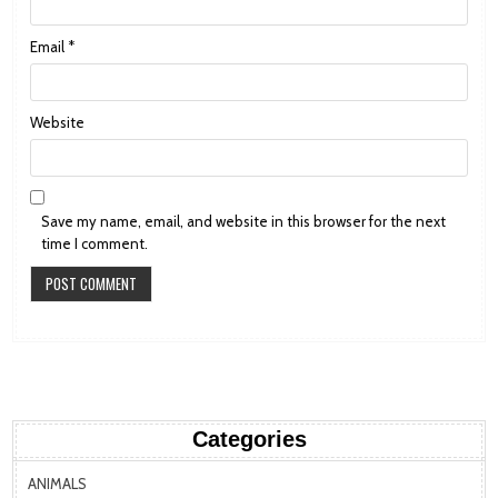
Email
*
Website
Save my name, email, and website in this browser for the next
time I comment.
Categories
ANIMALS