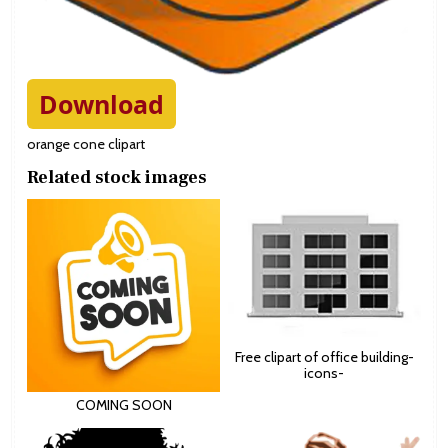
Download
orange cone clipart
Related stock images
Free clipart of office building-
icons-
COMING SOON