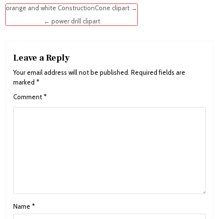
Post
orange and white ConstructionCone clipart →
navigation
← power drill clipart
Leave a Reply
Your email address will not be published.
Required fields are
marked
*
Comment
*
Name
*