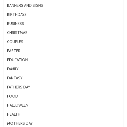
BANNERS AND SIGNS
BIRTHDAYS
BUSINESS
CHRISTMAS
COUPLES
EASTER
EDUCATION
FAMILY
FANTASY
FATHERS DAY
FOOD
HALLOWEEN
HEALTH
MOTHERS DAY