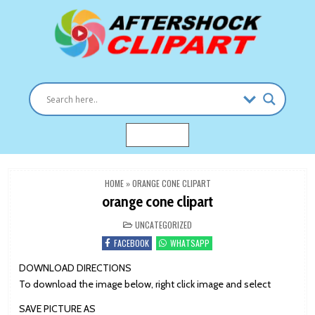
Skip
to
content
Clipart images for all occasions
aftershockclipart.com
MENU
HOME
»
ORANGE CONE CLIPART
orange cone clipart
POSTED
UNCATEGORIZED
IN
FACEBOOK
WHATSAPP
DOWNLOAD DIRECTIONS
To download the image below, right click image and select
SAVE PICTURE AS