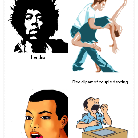
hendrix
Free clipart of couple dancing