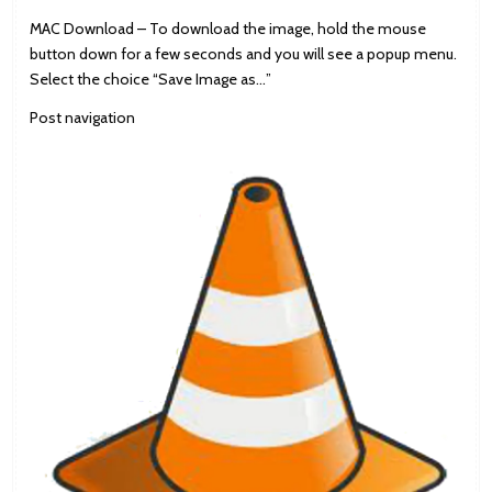
MAC Download – To download the image, hold the mouse
button down for a few seconds and you will see a popup menu.
Select the choice “Save Image as…”
Post navigation