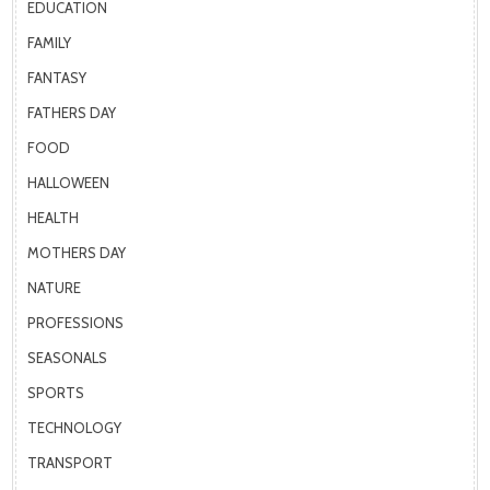
EDUCATION
FAMILY
FANTASY
FATHERS DAY
FOOD
HALLOWEEN
HEALTH
MOTHERS DAY
NATURE
PROFESSIONS
SEASONALS
SPORTS
TECHNOLOGY
TRANSPORT