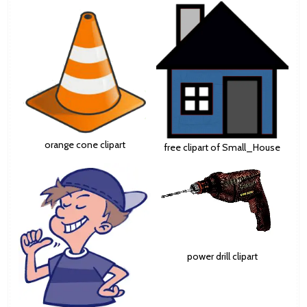
orange cone clipart
free clipart of Small_House
power drill clipart