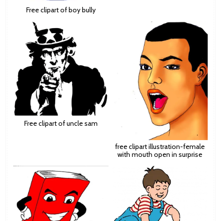
Free clipart of boy bully
Free clipart of uncle sam
free clipart illustration-female
with mouth open in surprise