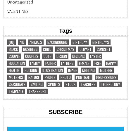
Uncategorized
VALENTINES
Tags
(10)
AID
ANIMALS
BACKGROUND
BIRTHDAY
BIRTHDAYS
BLACK
BUSINESS
CHILD
CHRISTMAS
CLIPART
CONCEPT
COUPLE
COUPLES
CUTE
DESIGN
DESIGNS
EASTER
EDUCATION
FAMILY
FATHER
FATHERS
FEMALE
FREE
HAPPY
HEALTH
HOLDING
ILLUSTRATION
IMAGE
MEETING
MOTHER
MOTHERS
NATURE
PEOPLE
PHOTO
PORTRAIT
PROFESSIONS
SEASONALS
SMILING
SPORTS
STOCK
TEACHERS
TECHNOLOGY
TEMPLATE
TRANSPORT
SUBSCRIBE