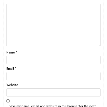
Name
*
Email
*
Website
Save my name, email, and website in this browser for the next