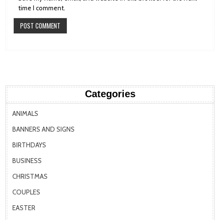
time I comment.
Categories
ANIMALS
BANNERS AND SIGNS
BIRTHDAYS
BUSINESS
CHRISTMAS
COUPLES
EASTER