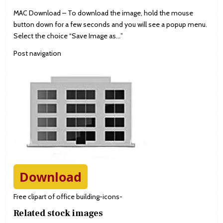
MAC Download – To download the image, hold the mouse
button down for a few seconds and you will see a popup menu.
Select the choice “Save Image as…”
Post navigation
Download
Free clipart of office building-icons-
Related stock images