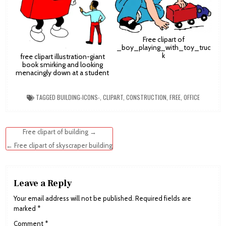
Free clipart of
_boy_playing_with_toy_truc
k
free clipart illustration-giant
book smirking and looking
menacingly down at a student
TAGGED
BUILDING-ICONS-
,
CLIPART
,
CONSTRUCTION
,
FREE
,
OFFICE
Post
Free clipart of building →
navigation
← Free clipart of skyscraper building
Leave a Reply
Your email address will not be published.
Required fields are
marked
*
Comment
*