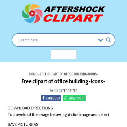
Skip
to
content
Clipart images for all occasions
aftershockclipart.com
MENU
HOME
»
FREE CLIPART OF OFFICE BUILDING-ICONS-
Free clipart of office building-icons-
POSTED
UNCATEGORIZED
IN
FACEBOOK
WHATSAPP
DOWNLOAD DIRECTIONS
To download the image below, right click image and select
SAVE PICTURE AS