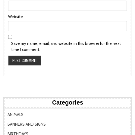
Website
Save my name, email, and website in this browser for the next
time I comment.
Categories
ANIMALS
BANNERS AND SIGNS
BIRTHDAYS