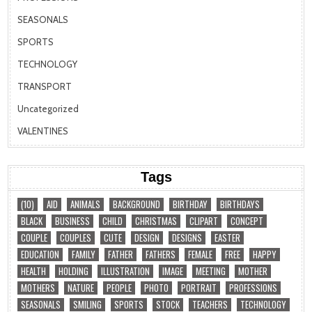
SEASONALS
SPORTS
TECHNOLOGY
TRANSPORT
Uncategorized
VALENTINES
Tags
(10)
AID
ANIMALS
BACKGROUND
BIRTHDAY
BIRTHDAYS
BLACK
BUSINESS
CHILD
CHRISTMAS
CLIPART
CONCEPT
COUPLE
COUPLES
CUTE
DESIGN
DESIGNS
EASTER
EDUCATION
FAMILY
FATHER
FATHERS
FEMALE
FREE
HAPPY
HEALTH
HOLDING
ILLUSTRATION
IMAGE
MEETING
MOTHER
MOTHERS
NATURE
PEOPLE
PHOTO
PORTRAIT
PROFESSIONS
SEASONALS
SMILING
SPORTS
STOCK
TEACHERS
TECHNOLOGY