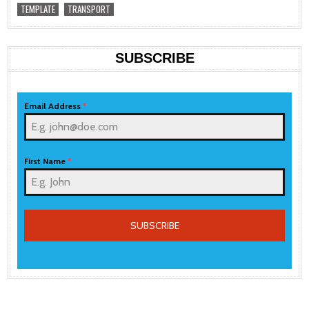
TEMPLATE
TRANSPORT
SUBSCRIBE
Email Address
*
First Name
*
SUBSCRIBE