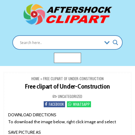
Skip
to
content
Clipart images for all occasions
aftershockclipart.com
MENU
HOME
»
FREE CLIPART OF UNDER-CONSTRUCTION
Free clipart of Under-Construction
POSTED
UNCATEGORIZED
IN
FACEBOOK
WHATSAPP
DOWNLOAD DIRECTIONS
To download the image below, right click image and select
SAVE PICTURE AS