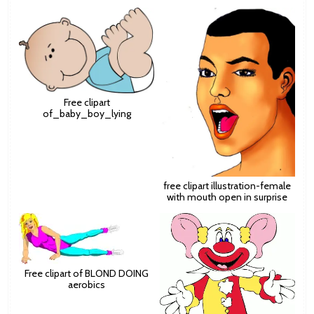
Free clipart
of_baby_boy_lying
free clipart illustration-female
with mouth open in surprise
Free clipart of BLOND DOING
aerobics