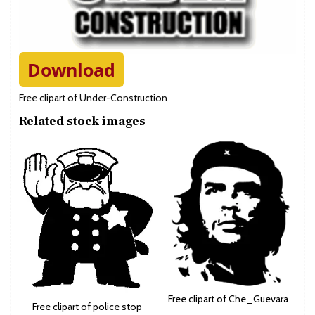
Download
Free clipart of Under-Construction
Related stock images
Free clipart of Che_Guevara
Free clipart of police stop