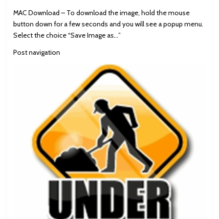
MAC Download – To download the image, hold the mouse
button down for a few seconds and you will see a popup menu.
Select the choice “Save Image as…”
Post navigation