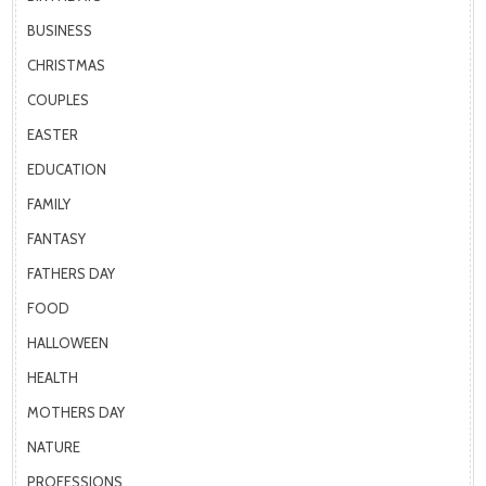
BUSINESS
CHRISTMAS
COUPLES
EASTER
EDUCATION
FAMILY
FANTASY
FATHERS DAY
FOOD
HALLOWEEN
HEALTH
MOTHERS DAY
NATURE
PROFESSIONS