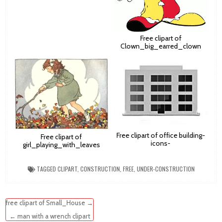
Free clipart of
Clown_big_earred_clown
Free clipart of office building-
Free clipart of
icons-
girl_playing_with_leaves
TAGGED
CLIPART
,
CONSTRUCTION
,
FREE
,
UNDER-CONSTRUCTION
Post
free clipart of Small_House →
navigation
← man with a wrench clipart