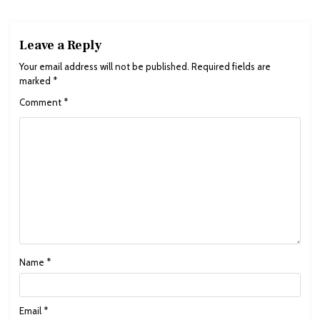
Leave a Reply
Your email address will not be published.
Required fields are
marked
*
Comment
*
Name
*
Email
*